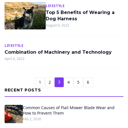
LIFESTYLE
Top 5 Benefits of Wearing a
Dog Harness
August 9, 2022
LIFESTYLE
Combination of Machinery and Technology
April 4, 2022
3
1
2
4
5
6
RECENT POSTS
Common Causes of Flail Mower Blade Wear and
How to Prevent Them
Feb 2, 2026