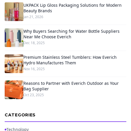
UKPACK Lip Gloss Packaging Solutions for Modern
Beauty Brands
Jan 21, 2026
Why Buyers Searching for Water Bottle Suppliers
Near Me Choose Everich
Dec 18, 2025
Premium Stainless Steel Tumblers: How Everich
Hydro Manufactures Them
Nov 16, 2025
Reasons to Partner with Everich Outdoor as Your
Bag Supplier
Oct 23, 2025
CATEGORIES
Technology