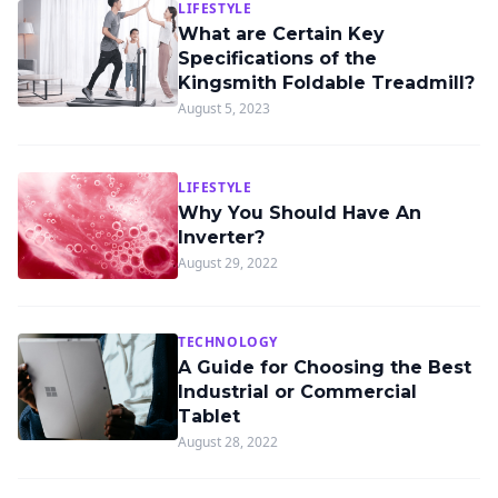
LIFESTYLE
What are Certain Key
Specifications of the
Kingsmith Foldable Treadmill?
August 5, 2023
LIFESTYLE
Why You Should Have An
Inverter?
August 29, 2022
TECHNOLOGY
A Guide for Choosing the Best
Industrial or Commercial
Tablet
August 28, 2022