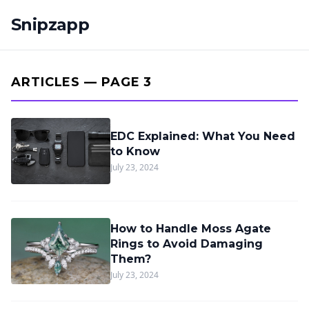
Snipzapp
ARTICLES — PAGE 3
EDC Explained: What You Need
to Know
July 23, 2024
How to Handle Moss Agate
Rings to Avoid Damaging
Them?
July 23, 2024