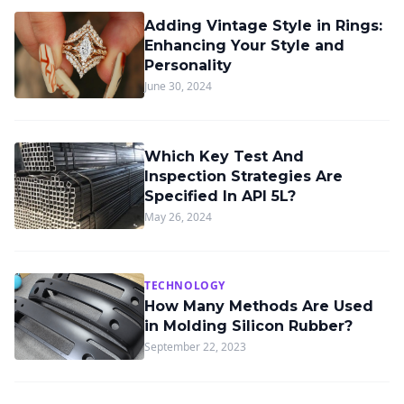
Adding Vintage Style in Rings:
Enhancing Your Style and
Personality
June 30, 2024
Which Key Test And
Inspection Strategies Are
Specified In API 5L?
May 26, 2024
TECHNOLOGY
How Many Methods Are Used
in Molding Silicon Rubber?
September 22, 2023