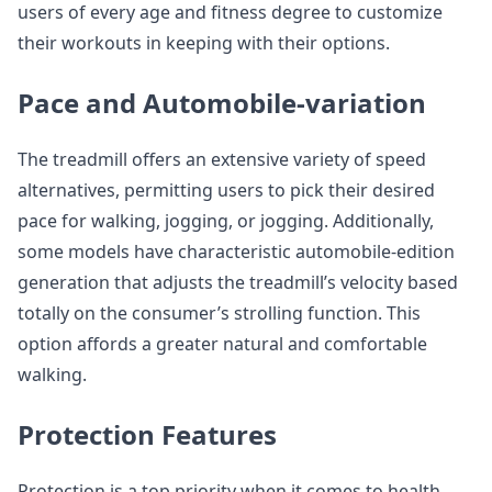
users of every age and fitness degree to customize
their workouts in keeping with their options.
Pace and Automobile-variation
The treadmill offers an extensive variety of speed
alternatives, permitting users to pick their desired
pace for walking, jogging, or jogging. Additionally,
some models have characteristic automobile-edition
generation that adjusts the treadmill’s velocity based
totally on the consumer’s strolling function. This
option affords a greater natural and comfortable
walking.
Protection Features
Protection is a top priority when it comes to health