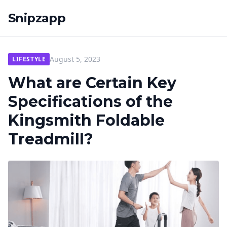
Snipzapp
August 5, 2023
LIFESTYLE
What are Certain Key
Specifications of the
Kingsmith Foldable
Treadmill?