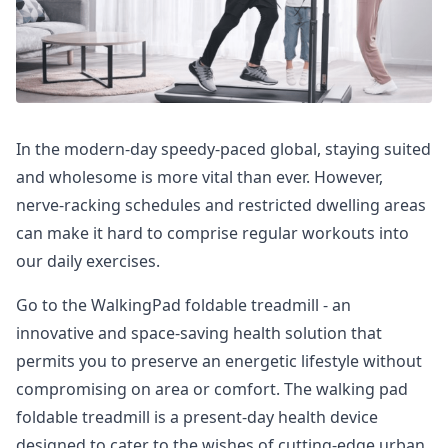
In the modern-day speedy-paced global, staying suited
and wholesome is more vital than ever. However,
nerve-racking schedules and restricted dwelling areas
can make it hard to comprise regular workouts into
our daily exercises.
Go to the WalkingPad foldable treadmill - an
innovative and space-saving health solution that
permits you to preserve an energetic lifestyle without
compromising on area or comfort. The walking pad
foldable treadmill is a present-day health device
designed to cater to the wishes of cutting-edge urban