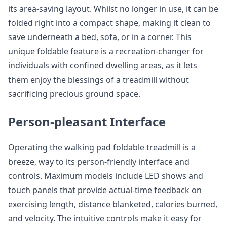
its area-saving layout. Whilst no longer in use, it can be
folded right into a compact shape, making it clean to
save underneath a bed, sofa, or in a corner. This
unique foldable feature is a recreation-changer for
individuals with confined dwelling areas, as it lets
them enjoy the blessings of a treadmill without
sacrificing precious ground space.
Person-pleasant Interface
Operating the walking pad foldable treadmill is a
breeze, way to its person-friendly interface and
controls. Maximum models include LED shows and
touch panels that provide actual-time feedback on
exercising length, distance blanketed, calories burned,
and velocity. The intuitive controls make it easy for