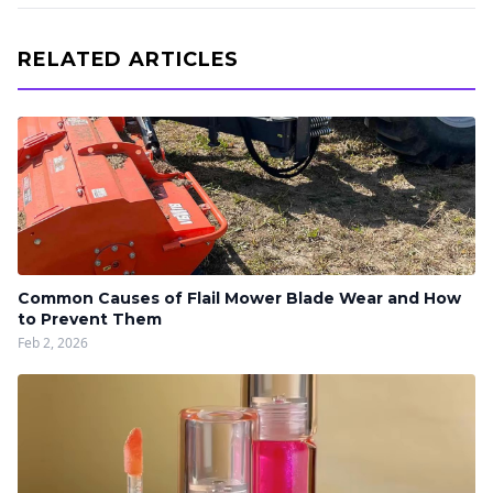
RELATED ARTICLES
Common Causes of Flail Mower Blade Wear and How
to Prevent Them
Feb 2, 2026