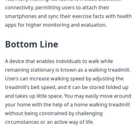
connectivity, permitting users to attach their
smartphones and sync their exercise facts with health
apps for higher monitoring and evaluation.
Bottom Line
A device that enables individuals to walk while
remaining stationary is known as a walking treadmill.
Users can increase walking speed by adjusting the
treadmill’s belt speed, and it can be stored folded up
and takes up little space. You may easily move around
your home with the help of a home walking treadmill
without being constrained by challenging
circumstances or an active way of life.