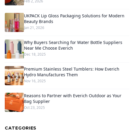
Feb 2, 2026
UKPACK Lip Gloss Packaging Solutions for Modern
Beauty Brands
Jan 21, 2026
Why Buyers Searching for Water Bottle Suppliers
Near Me Choose Everich
Dec 18, 2025
Premium Stainless Steel Tumblers: How Everich
Hydro Manufactures Them
Nov 16, 2025
Reasons to Partner with Everich Outdoor as Your
Bag Supplier
Oct 23, 2025
CATEGORIES