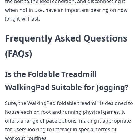
the belt to the ideal condition, and disconnecting it
when not in use, have an important bearing on how
long it will last.
Frequently Asked Questions
(FAQs)
Is the Foldable Treadmill
WalkingPad Suitable for Jogging?
Sure, the WalkingPad foldable treadmill is designed to
house each on foot and running physical games. It
offers a range of pace options, making it appropriate
for users looking to interact in special forms of
workout routines.