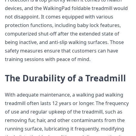
devices, and the WalkingPad foldable treadmill would
not disappoint. It comes equipped with various
protection functions, including baby lock features,
computerized shut-off after the extended state of
being inactive, and anti-slip walking surfaces. Those
safety measures ensure that customers can have
training sessions with peace of mind.
The Durability of a Treadmill
With adequate maintenance, a walking pad walking
treadmill often lasts 12 years or longer. The frequency
of use and regular upkeep of the treadmill, such as
removing fur, hair, and other contaminants from the
running surface, lubricating it frequently, modifying