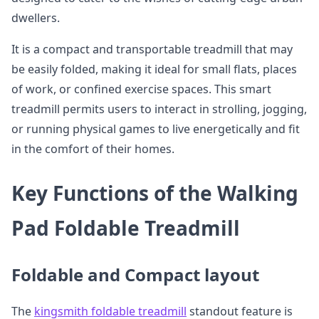
dwellers.
It is a compact and transportable treadmill that may
be easily folded, making it ideal for small flats, places
of work, or confined exercise spaces. This smart
treadmill permits users to interact in strolling, jogging,
or running physical games to live energetically and fit
in the comfort of their homes.
Key Functions of the Walking
Pad Foldable Treadmill
Foldable and Compact layout
The
kingsmith foldable treadmill
standout feature is