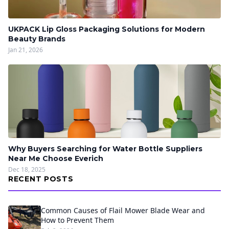
UKPACK Lip Gloss Packaging Solutions for Modern
Beauty Brands
Jan 21, 2026
Why Buyers Searching for Water Bottle Suppliers
Near Me Choose Everich
Dec 18, 2025
RECENT POSTS
Common Causes of Flail Mower Blade Wear and
How to Prevent Them