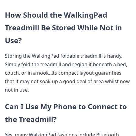
How Should the WalkingPad
Treadmill Be Stored While Not in
Use?
Storing the WalkingPad foldable treadmill is handy.
Simply fold the treadmill and region it beneath a bed,
couch, or in a nook. Its compact layout guarantees
that it may not soak up a good deal of area whilst now
not in use.
Can I Use My Phone to Connect to
the Treadmill?
Yes, many WalkingPad fashions include Bluetooth