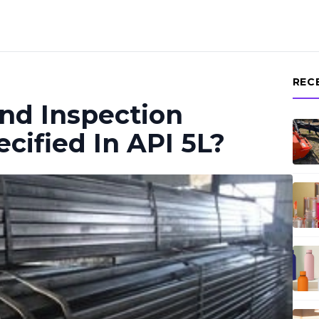
REC
nd Inspection
cified In API 5L?