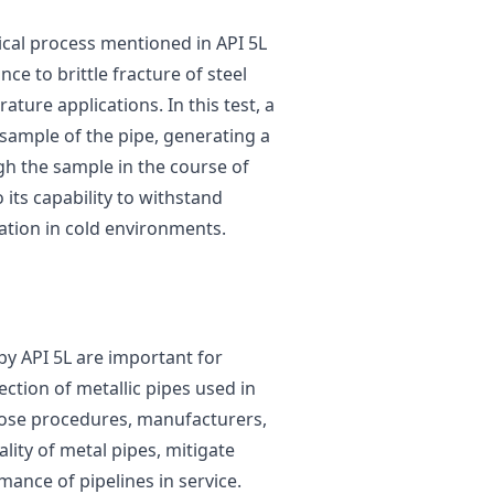
tical process mentioned in API 5L
ce to brittle fracture of steel
ature applications. In this test, a
sample of the pipe, generating a
h the sample in the course of
 its capability to withstand
ation in cold environments.
by API 5L are important for
ection of metallic pipes used in
those procedures, manufacturers,
lity of metal pipes, mitigate
ance of pipelines in service.