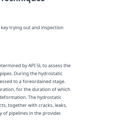
e key trying out and inspection
etermined by API 5L to assess the
 pipes. During the hydrostatic
essed to a foreordained stage.
uration, for the duration of which
r deformation. The hydrostatic
ts, together with cracks, leaks,
y of pipelines in the provider.