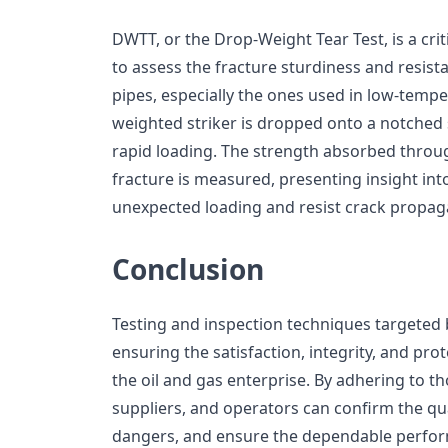
DWTT, or the Drop-Weight Tear Test, is a cri
to assess the fracture sturdiness and resistan
pipes, especially the ones used in low-temper
weighted striker is dropped onto a notched 
rapid loading. The strength absorbed throug
fracture is measured, presenting insight into
unexpected loading and resist crack propag
Conclusion
Testing and inspection techniques targeted 
ensuring the satisfaction, integrity, and prot
the oil and gas enterprise. By adhering to 
suppliers, and operators can confirm the qua
dangers, and ensure the dependable perform