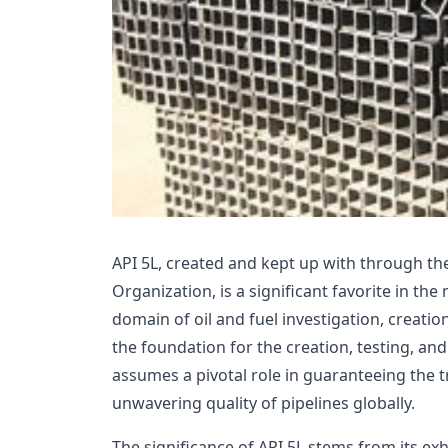
API 5L, created and kept up with through t
Organization, is a significant favorite in the 
domain of oil and fuel investigation, creatio
the foundation for the creation, testing, and
assumes a pivotal role in guaranteeing the t
unwavering quality of pipelines globally.
The significance of API 5L stems from its e