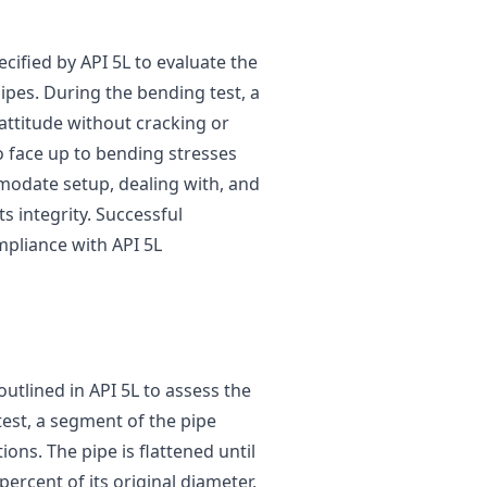
cified by API 5L to evaluate the
 pipes. During the bending test, a
attitude without cracking or
 to face up to bending stresses
odate setup, dealing with, and
 integrity. Successful
mpliance with API 5L
outlined in API 5L to assess the
 test, a segment of the pipe
ns. The pipe is flattened until
ercent of its original diameter,