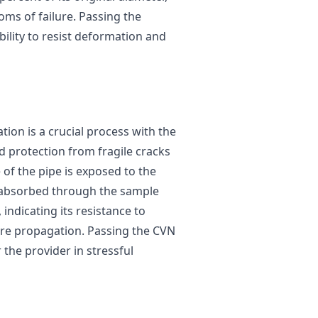
oms of failure. Passing the
bility to resist deformation and
tion is a crucial process with the
nd protection from fragile cracks
e of the pipe is exposed to the
 absorbed through the sample
 indicating its resistance to
ure propagation. Passing the CVN
r the provider in stressful