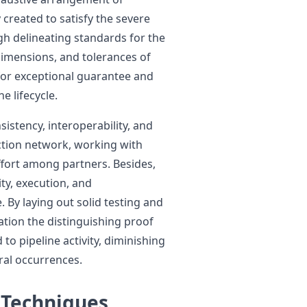
 created to satisfy the severe
h delineating standards for the
imensions, and tolerances of
 for exceptional guarantee and
e lifecycle.
sistency, interoperability, and
tion network, working with
ffort among partners. Besides,
ity, execution, and
. By laying out solid testing and
ation the distinguishing proof
to pipeline activity, diminishing
ral occurrences.
 Techniques