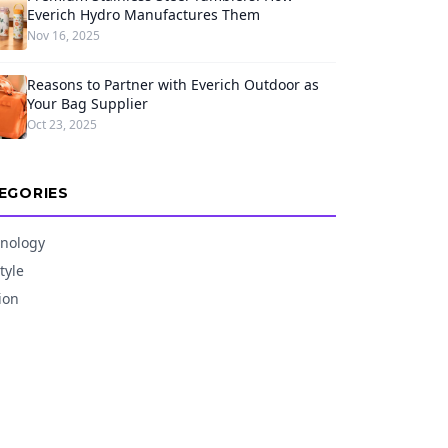
Everich Hydro Manufactures Them
Nov 16, 2025
Reasons to Partner with Everich Outdoor as
Your Bag Supplier
Oct 23, 2025
EGORIES
nology
tyle
ion