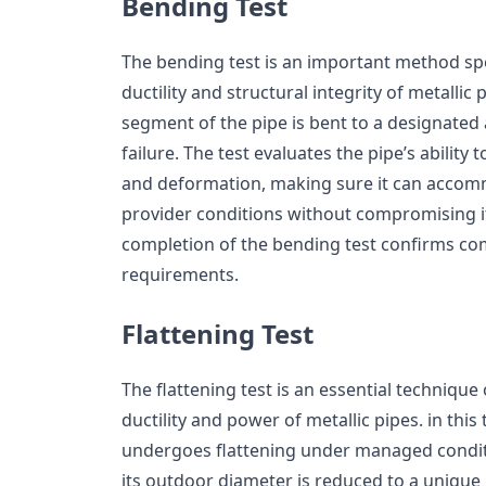
Bending Test
The bending test is an important method spe
ductility and structural integrity of metallic
segment of the pipe is bent to a designated 
failure. The test evaluates the pipe’s ability
and deformation, making sure it can accomm
provider conditions without compromising its
completion of the bending test confirms co
requirements.
Flattening Test
The flattening test is an essential technique 
ductility and power of metallic pipes. in this
undergoes flattening under managed conditio
its outdoor diameter is reduced to a unique p