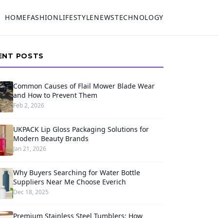
HOME
FASHION
LIFESTYLE
NEWS
TECHNOLOGY
ENT POSTS
Common Causes of Flail Mower Blade Wear
and How to Prevent Them
Feb 2, 2026
UKPACK Lip Gloss Packaging Solutions for
Modern Beauty Brands
Jan 21, 2026
Why Buyers Searching for Water Bottle
Suppliers Near Me Choose Everich
Dec 18, 2025
Premium Stainless Steel Tumblers: How