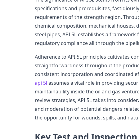
specifications and prerequisites, fastidiously
requirements of the strength region. Throug
chemical composition, mechanical houses, d
steel pipes, API 5L establishes a framework
regulatory compliance all through the pipelin
Adherence to API 5L principles cultivates con
straightforwardness throughout the produc
consistent incorporation and coordinated e
api 5l
assumes a vital role in providing secur
maintainability inside the oil and gas venture
review strategies, API 5L takes into consider
and moderation of potential dangers related 
the opportunity for wounds, spills, and natu
Key Test and Inspection