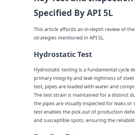
Specified By API 5L
This article affords an in-depth review of th
strategies mentioned in API 5L.
Hydrostatic Test
Hydrostatic testing is a fundamental cycle d
primary integrity and leak-tightness of steel
test, pipes are loaded with water and compr
The test strain is maintained for a distinct d
the pipes are visually inspected for leaks o
test enables the pick-out of production defec
and susceptible spots, ensuring the reliabilit