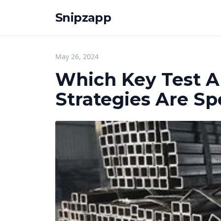
Snipzapp
May 26, 2024
Which Key Test A
Strategies Are Spe