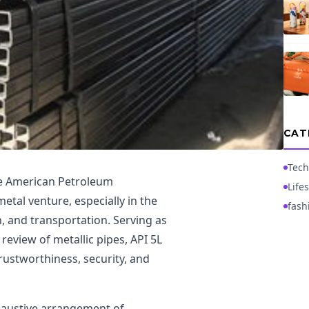
CAT
Tech
he American Petroleum
Lifes
metal venture, especially in the
fash
n, and transportation. Serving as
 review of metallic pipes, API 5L
rustworthiness, security, and
xhaustive arrangement of