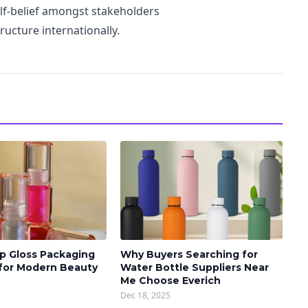
lf-belief amongst stakeholders
ructure internationally.
p Gloss Packaging
Why Buyers Searching for
 for Modern Beauty
Water Bottle Suppliers Near
Me Choose Everich
Dec 18, 2025