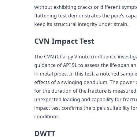
without exhibiting cracks or different sympt
flattening test demonstrates the pipe’s capa
keep its structural integrity under strain.
CVN Impact Test
The CVN (Charpy V-notch) influence investiga
guidance of API 5L to assess the life span a
in metal pipes. In this test, a notched sampl
effects of a swinging pendulum. The power
for the duration of the fracture is measured,
unexpected loading and capability for fract
impact test confirms the pipe’s suitability fo
conditions.
DWTT