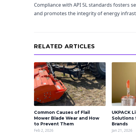
Compliance with API 5L standards fosters se
and promotes the integrity of energy infrast
RELATED ARTICLES
Common Causes of Flail
UKPACK Li
Mower Blade Wear and How
Solutions
to Prevent Them
Brands
Feb 2, 2026
Jan 21, 2026