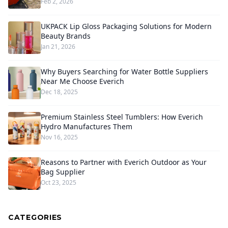
Feb 2, 2026
UKPACK Lip Gloss Packaging Solutions for Modern
Beauty Brands
Jan 21, 2026
Why Buyers Searching for Water Bottle Suppliers
Near Me Choose Everich
Dec 18, 2025
Premium Stainless Steel Tumblers: How Everich
Hydro Manufactures Them
Nov 16, 2025
Reasons to Partner with Everich Outdoor as Your
Bag Supplier
Oct 23, 2025
CATEGORIES