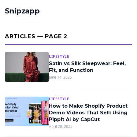
Snipzapp
ARTICLES — PAGE 2
LIFESTYLE
Satin vs Silk Sleepwear: Feel,
Fit, and Function
June 14, 2025
LIFESTYLE
How to Make Shopify Product
Demo Videos That Sell: Using
Pippit AI by CapCut
April 28, 2025