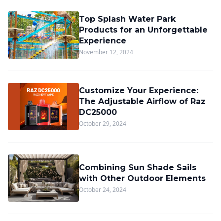
Top Splash Water Park
Products for an Unforgettable
Experience
November 12, 2024
Customize Your Experience:
The Adjustable Airflow of Raz
DC25000
October 29, 2024
Combining Sun Shade Sails
with Other Outdoor Elements
October 24, 2024