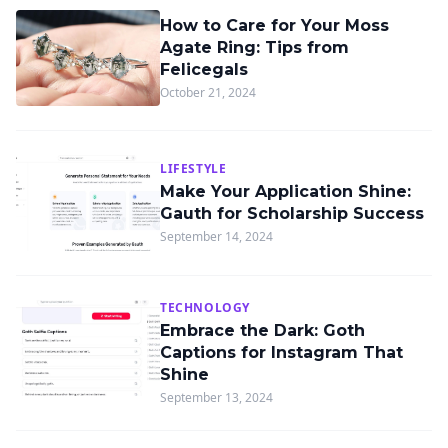
How to Care for Your Moss
Agate Ring: Tips from
Felicegals
October 21, 2024
LIFESTYLE
Make Your Application Shine:
Gauth for Scholarship Success
September 14, 2024
TECHNOLOGY
Embrace the Dark: Goth
Captions for Instagram That
Shine
September 13, 2024