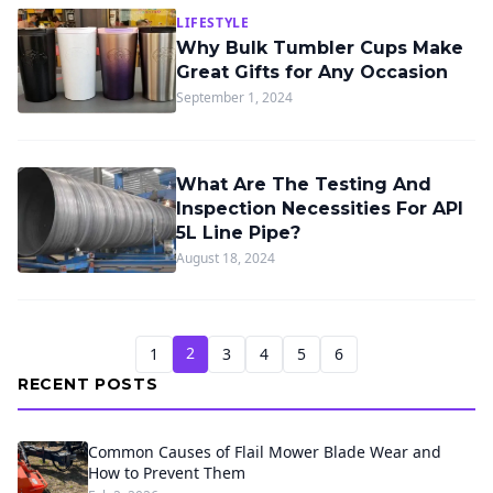
LIFESTYLE
Why Bulk Tumbler Cups Make
Great Gifts for Any Occasion
September 1, 2024
What Are The Testing And
Inspection Necessities For API
5L Line Pipe?
August 18, 2024
2
1
3
4
5
6
RECENT POSTS
Common Causes of Flail Mower Blade Wear and
How to Prevent Them