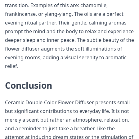
transition. Examples of this are: chamomile,
frankincense, or ylang-ylang. The oils are a perfect
evening ritual partner. Their gentle, calming aromas
prompt the mind and the body to relax and experience
deeper sleep and inner peace. The subtle beauty of the
flower diffuser augments the soft illuminations of
evening rooms, adding a visual serenity to aromatic
relief.
Conclusion
Ceramic Double-Color Flower Diffuser presents small
but significant contributions to everyday life. It is not
merely a scent but rather an atmosphere, relaxation,
and a reminder to just take a breather. Like the
attempt at inducing dream states or the stimulation of