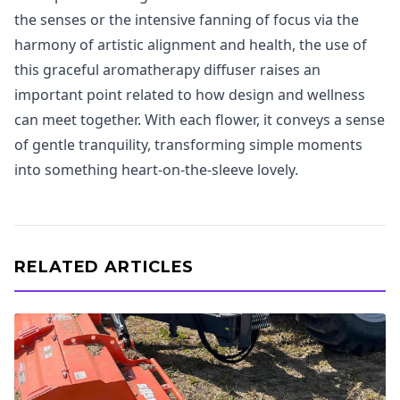
the senses or the intensive fanning of focus via the
harmony of artistic alignment and health, the use of
this graceful aromatherapy diffuser raises an
important point related to how design and wellness
can meet together. With each flower, it conveys a sense
of gentle tranquility, transforming simple moments
into something heart-on-the-sleeve lovely.
RELATED ARTICLES