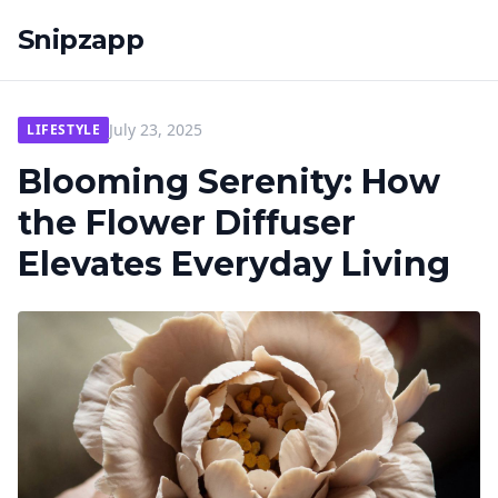
Snipzapp
July 23, 2025
LIFESTYLE
Blooming Serenity: How
the Flower Diffuser
Elevates Everyday Living