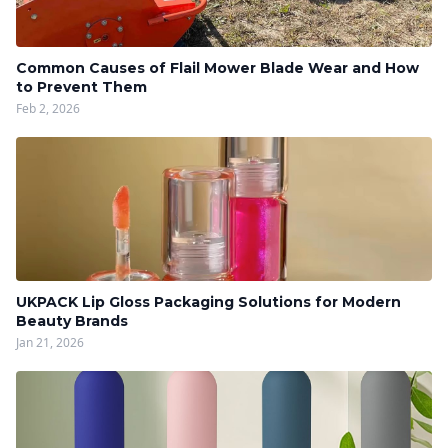
Common Causes of Flail Mower Blade Wear and How
to Prevent Them
Feb 2, 2026
UKPACK Lip Gloss Packaging Solutions for Modern
Beauty Brands
Jan 21, 2026