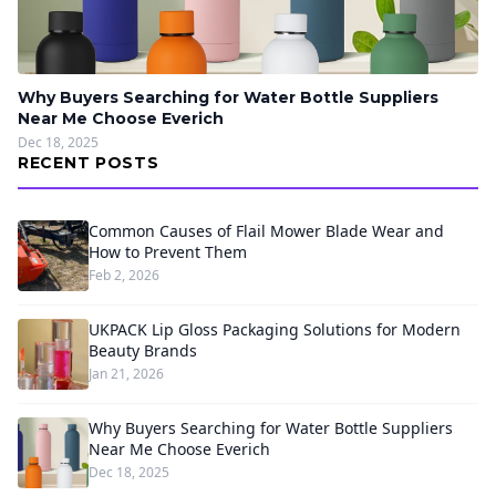
Why Buyers Searching for Water Bottle Suppliers
Near Me Choose Everich
Dec 18, 2025
RECENT POSTS
Common Causes of Flail Mower Blade Wear and
How to Prevent Them
Feb 2, 2026
UKPACK Lip Gloss Packaging Solutions for Modern
Beauty Brands
Jan 21, 2026
Why Buyers Searching for Water Bottle Suppliers
Near Me Choose Everich
Dec 18, 2025