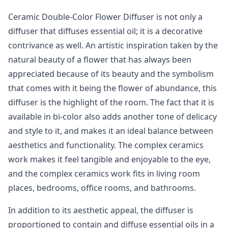
Ceramic Double-Color Flower Diffuser is not only a
diffuser that diffuses essential oil; it is a decorative
contrivance as well. An artistic inspiration taken by the
natural beauty of a flower that has always been
appreciated because of its beauty and the symbolism
that comes with it being the flower of abundance, this
diffuser is the highlight of the room. The fact that it is
available in bi-color also adds another tone of delicacy
and style to it, and makes it an ideal balance between
aesthetics and functionality. The complex ceramics
work makes it feel tangible and enjoyable to the eye,
and the complex ceramics work fits in living room
places, bedrooms, office rooms, and bathrooms.
In addition to its aesthetic appeal, the diffuser is
proportioned to contain and diffuse essential oils in a