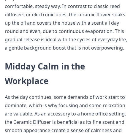
comfortable, steady way. In contrast to classic reed
diffusers or electronic ones, the ceramic flower soaks
up the oil and covers the house with a scent all day
round and even, due to continuous evaporation. This
gradual release is ideal with the cycles of everyday life,
a gentle background boost that is not overpowering.
Midday Calm in the
Workplace
As the day continues, some demands of work start to
dominate, which is why focusing and some relaxation
are valuable. As an accessory to a home office setting,
the Ceramic Diffuser is beneficial as its fine scent and
smooth appearance create a sense of calmness and