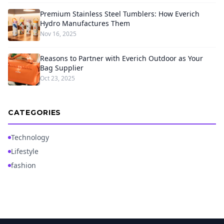
Premium Stainless Steel Tumblers: How Everich
Hydro Manufactures Them
Nov 16, 2025
Reasons to Partner with Everich Outdoor as Your
Bag Supplier
Oct 23, 2025
CATEGORIES
Technology
Lifestyle
fashion