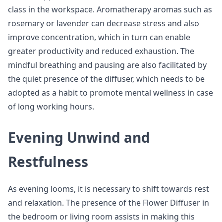
class in the workspace. Aromatherapy aromas such as
rosemary or lavender can decrease stress and also
improve concentration, which in turn can enable
greater productivity and reduced exhaustion. The
mindful breathing and pausing are also facilitated by
the quiet presence of the diffuser, which needs to be
adopted as a habit to promote mental wellness in case
of long working hours.
Evening Unwind and
Restfulness
As evening looms, it is necessary to shift towards rest
and relaxation. The presence of the Flower Diffuser in
the bedroom or living room assists in making this