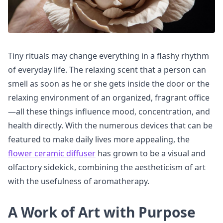
Tiny rituals may change everything in a flashy rhythm
of everyday life. The relaxing scent that a person can
smell as soon as he or she gets inside the door or the
relaxing environment of an organized, fragrant office
—all these things influence mood, concentration, and
health directly. With the numerous devices that can be
featured to make daily lives more appealing, the
flower ceramic diffuser
has grown to be a visual and
olfactory sidekick, combining the aestheticism of art
with the usefulness of aromatherapy.
A Work of Art with Purpose