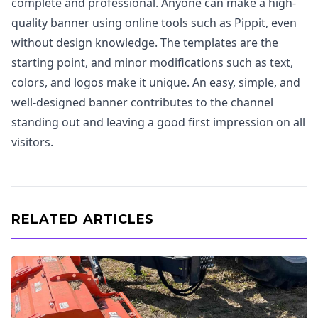
complete and professional. Anyone can make a high-
quality banner using online tools such as Pippit, even
without design knowledge. The templates are the
starting point, and minor modifications such as text,
colors, and logos make it unique. An easy, simple, and
well-designed banner contributes to the channel
standing out and leaving a good first impression on all
visitors.
RELATED ARTICLES