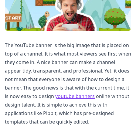
The YouTube banner is the big image that is placed on
top of a channel. It is what most viewers see first when
they come in. A nice banner can make a channel
appear tidy, transparent, and professional. Yet, it does
not mean that everyone is aware of how to design a
banner. The good news is that with the current time, it
is now easy to design
youtube banners
online without
design talent. It is simple to achieve this with
applications like Pippit, which has pre-designed
templates that can be quickly edited.