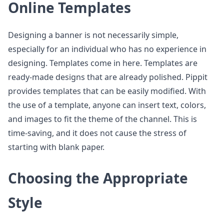
Online Templates
Designing a banner is not necessarily simple,
especially for an individual who has no experience in
designing. Templates come in here. Templates are
ready-made designs that are already polished. Pippit
provides templates that can be easily modified. With
the use of a template, anyone can insert text, colors,
and images to fit the theme of the channel. This is
time-saving, and it does not cause the stress of
starting with blank paper.
Choosing the Appropriate
Style