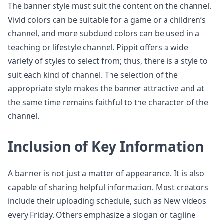
The banner style must suit the content on the channel.
Vivid colors can be suitable for a game or a children’s
channel, and more subdued colors can be used in a
teaching or lifestyle channel. Pippit offers a wide
variety of styles to select from; thus, there is a style to
suit each kind of channel. The selection of the
appropriate style makes the banner attractive and at
the same time remains faithful to the character of the
channel.
Inclusion of Key Information
A banner is not just a matter of appearance. It is also
capable of sharing helpful information. Most creators
include their uploading schedule, such as New videos
every Friday. Others emphasize a slogan or tagline