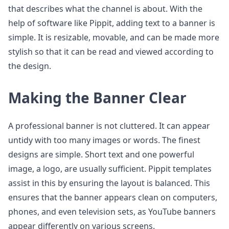
that describes what the channel is about. With the
help of software like Pippit, adding text to a banner is
simple. It is resizable, movable, and can be made more
stylish so that it can be read and viewed according to
the design.
Making the Banner Clear
A professional banner is not cluttered. It can appear
untidy with too many images or words. The finest
designs are simple. Short text and one powerful
image, a logo, are usually sufficient. Pippit templates
assist in this by ensuring the layout is balanced. This
ensures that the banner appears clean on computers,
phones, and even television sets, as YouTube banners
appear differently on various screens.