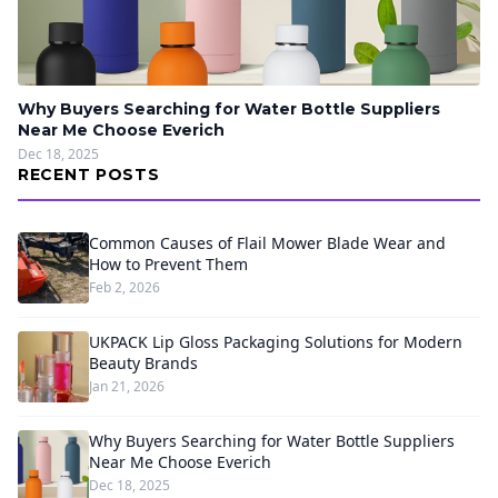
Why Buyers Searching for Water Bottle Suppliers
Near Me Choose Everich
Dec 18, 2025
RECENT POSTS
Common Causes of Flail Mower Blade Wear and
How to Prevent Them
Feb 2, 2026
UKPACK Lip Gloss Packaging Solutions for Modern
Beauty Brands
Jan 21, 2026
Why Buyers Searching for Water Bottle Suppliers
Near Me Choose Everich
Dec 18, 2025