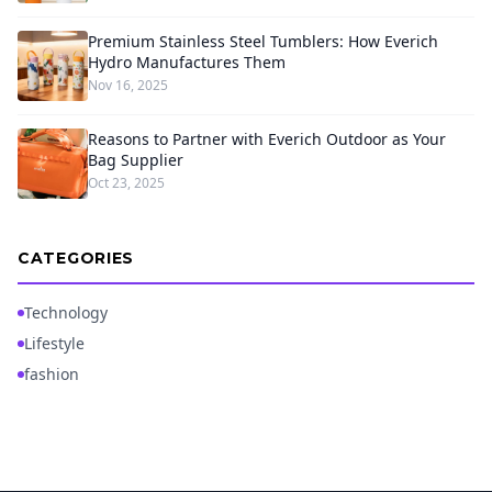
Premium Stainless Steel Tumblers: How Everich
Hydro Manufactures Them
Nov 16, 2025
Reasons to Partner with Everich Outdoor as Your
Bag Supplier
Oct 23, 2025
CATEGORIES
Technology
Lifestyle
fashion