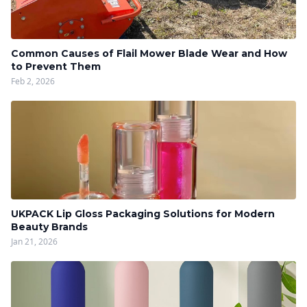
Common Causes of Flail Mower Blade Wear and How
to Prevent Them
Feb 2, 2026
UKPACK Lip Gloss Packaging Solutions for Modern
Beauty Brands
Jan 21, 2026