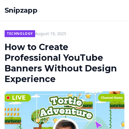
Snipzapp
August 19, 2025
TECHNOLOGY
How to Create
Professional YouTube
Banners Without Design
Experience