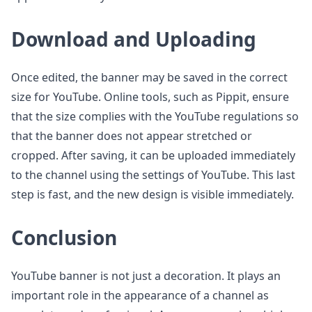
Download and Uploading
Once edited, the banner may be saved in the correct
size for YouTube. Online tools, such as Pippit, ensure
that the size complies with the YouTube regulations so
that the banner does not appear stretched or
cropped. After saving, it can be uploaded immediately
to the channel using the settings of YouTube. This last
step is fast, and the new design is visible immediately.
Conclusion
YouTube banner is not just a decoration. It plays an
important role in the appearance of a channel as