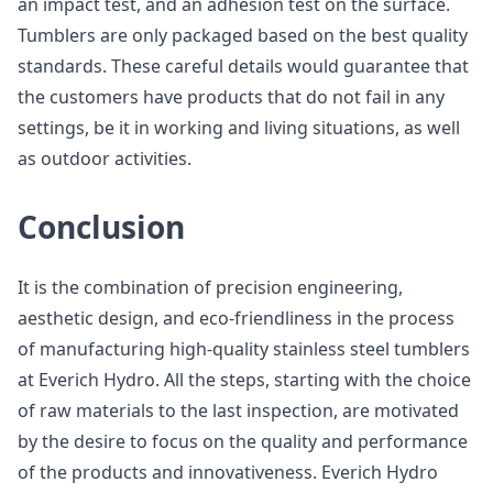
an impact test, and an adhesion test on the surface.
Tumblers are only packaged based on the best quality
standards. These careful details would guarantee that
the customers have products that do not fail in any
settings, be it in working and living situations, as well
as outdoor activities.
Conclusion
It is the combination of precision engineering,
aesthetic design, and eco-friendliness in the process
of manufacturing high-quality stainless steel tumblers
at Everich Hydro. All the steps, starting with the choice
of raw materials to the last inspection, are motivated
by the desire to focus on the quality and performance
of the products and innovativeness. Everich Hydro