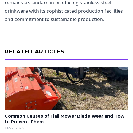
remains a standard in producing stainless steel
drinkware with its sophisticated production facilities
and commitment to sustainable production.
RELATED ARTICLES
Common Causes of Flail Mower Blade Wear and How
to Prevent Them
Feb 2, 2026