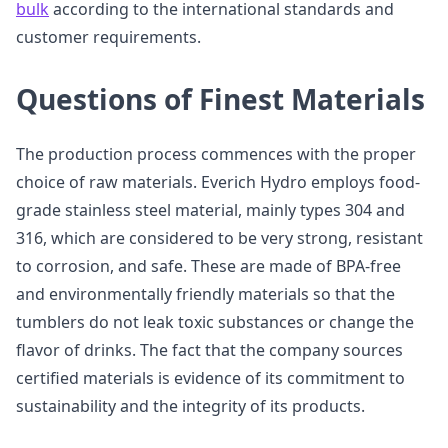
bulk
according to the international standards and
customer requirements.
Questions of Finest Materials
The production process commences with the proper
choice of raw materials. Everich Hydro employs food-
grade stainless steel material, mainly types 304 and
316, which are considered to be very strong, resistant
to corrosion, and safe. These are made of BPA-free
and environmentally friendly materials so that the
tumblers do not leak toxic substances or change the
flavor of drinks. The fact that the company sources
certified materials is evidence of its commitment to
sustainability and the integrity of its products.