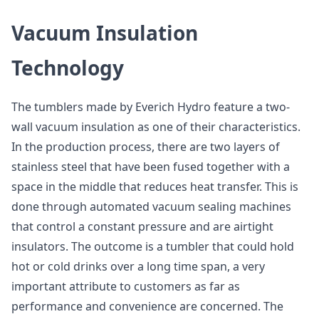
Vacuum Insulation
Technology
The tumblers made by Everich Hydro feature a two-
wall vacuum insulation as one of their characteristics.
In the production process, there are two layers of
stainless steel that have been fused together with a
space in the middle that reduces heat transfer. This is
done through automated vacuum sealing machines
that control a constant pressure and are airtight
insulators. The outcome is a tumbler that could hold
hot or cold drinks over a long time span, a very
important attribute to customers as far as
performance and convenience are concerned. The