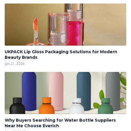
UKPACK Lip Gloss Packaging Solutions for Modern
Beauty Brands
Jan 21, 2026
Why Buyers Searching for Water Bottle Suppliers
Near Me Choose Everich