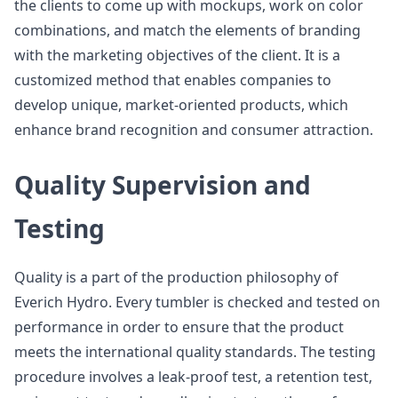
the clients to come up with mockups, work on color
combinations, and match the elements of branding
with the marketing objectives of the client. It is a
customized method that enables companies to
develop unique, market-oriented products, which
enhance brand recognition and consumer attraction.
Quality Supervision and
Testing
Quality is a part of the production philosophy of
Everich Hydro. Every tumbler is checked and tested on
performance in order to ensure that the product
meets the international quality standards. The testing
procedure involves a leak-proof test, a retention test,