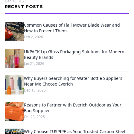
Dec 18, 2025
RECENT POSTS
Common Causes of Flail Mower Blade Wear and
How to Prevent Them
Feb 2, 2026
UKPACK Lip Gloss Packaging Solutions for Modern
Beauty Brands
Jan 21, 2026
Why Buyers Searching for Water Bottle Suppliers
Near Me Choose Everich
Dec 18, 2025
Reasons to Partner with Everich Outdoor as Your
Bag Supplier
Oct 23, 2025
Why Choose TUSPIPE as Your Trusted Carbon Steel