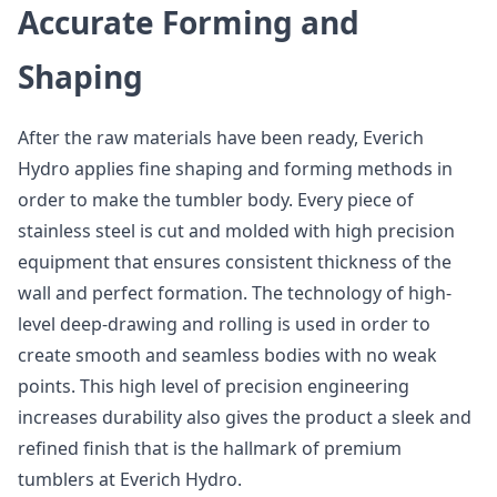
Accurate Forming and
Shaping
After the raw materials have been ready, Everich
Hydro applies fine shaping and forming methods in
order to make the tumbler body. Every piece of
stainless steel is cut and molded with high precision
equipment that ensures consistent thickness of the
wall and perfect formation. The technology of high-
level deep-drawing and rolling is used in order to
create smooth and seamless bodies with no weak
points. This high level of precision engineering
increases durability also gives the product a sleek and
refined finish that is the hallmark of premium
tumblers at Everich Hydro.