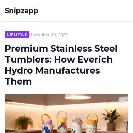
Snipzapp
November 16, 2025
LIFESTYLE
Premium Stainless Steel
Tumblers: How Everich
Hydro Manufactures
Them