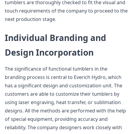
tumblers are thoroughly checked to fit the visual and
touch requirements of the company to proceed to the
next production stage.
Individual Branding and
Design Incorporation
The significance of functional tumblers in the
branding process is central to Everich Hydro, which
has a significant design and customization unit. The
customers are able to customize their tumblers by
using laser engraving, heat transfer, or sublimation
designs. All the methods are performed with the help
of special equipment, providing accuracy and
reliability. The company designers work closely with