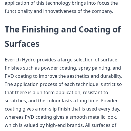
application of this technology brings into focus the
functionality and innovativeness of the company.
The Finishing and Coating of
Surfaces
Everich Hydro provides a large selection of surface
finishes such as powder coating, spray painting, and
PVD coating to improve the aesthetics and durability.
The application process of each technique is strict so
that there is a uniform application, resistant to
scratches, and the colour lasts a long time. Powder
coating gives a non-slip finish that is used every day,
whereas PVD coating gives a smooth metallic look,
which is valued by high-end brands. All surfaces of