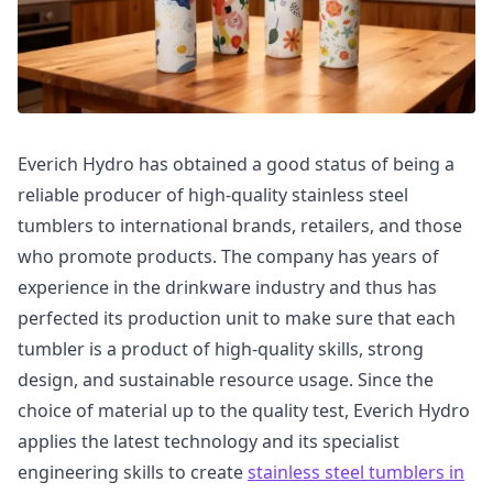
Everich Hydro has obtained a good status of being a
reliable producer of high-quality stainless steel
tumblers to international brands, retailers, and those
who promote products. The company has years of
experience in the drinkware industry and thus has
perfected its production unit to make sure that each
tumbler is a product of high-quality skills, strong
design, and sustainable resource usage. Since the
choice of material up to the quality test, Everich Hydro
applies the latest technology and its specialist
engineering skills to create
stainless steel tumblers in