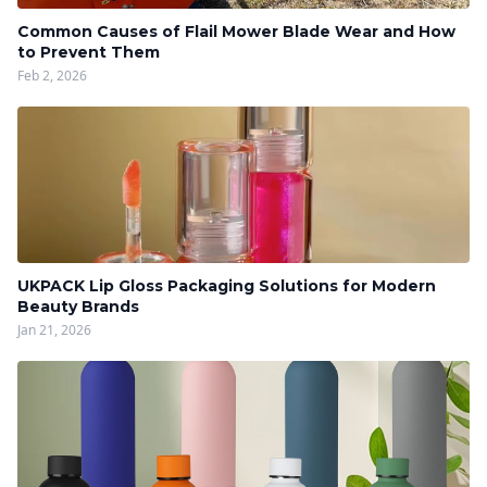
Common Causes of Flail Mower Blade Wear and How
to Prevent Them
Feb 2, 2026
UKPACK Lip Gloss Packaging Solutions for Modern
Beauty Brands
Jan 21, 2026