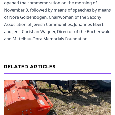
opened the commemoration on the morning of
November 9, followed by means of speeches by means
of Nora Goldenbogen, Chairwoman of the Saxony
Association of Jewish Communities, Johannes Ebert
and Jens-Christian Wagner, Director of the Buchenwald
and Mittelbau-Dora Memorials Foundation.
RELATED ARTICLES