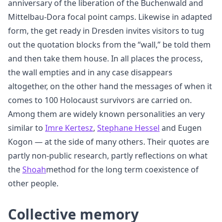
anniversary of the liberation of the Buchenwald and
Mittelbau-Dora focal point camps. Likewise in adapted
form, the get ready in Dresden invites visitors to tug
out the quotation blocks from the “wall,” be told them
and then take them house. In all places the process,
the wall empties and in any case disappears
altogether, on the other hand the messages of when it
comes to 100 Holocaust survivors are carried on.
Among them are widely known personalities an very
similar to
Imre Kertesz
,
Stephane Hessel
and Eugen
Kogon — at the side of many others. Their quotes are
partly non-public research, partly reflections on what
the
Shoah
method for the long term coexistence of
other people.
Collective memory