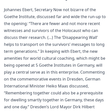
Johannes Ebert, Secretary Now not bizarre of the
Goethe Institute, discussed far and wide the run-up to
the opening: “There are fewer and not more recent
witnesses and survivors of the Holocaust who can
discuss their research. (…) The ‘Disappearing Wall’
helps to transport on the survivors’ messages to long
term generations.” In keeping with Ebert, the new
amenities for world cultural coaching, which might be
being opened at 5 Goethe Institutes in Germany, will
play a central serve as in this enterprise. Commenting
on the commemorative events in Dresden, German
International Minister Heiko Maas discussed,
“Remembering together could also be a prerequisite
for dwelling smartly together in Germany, these days
and one day.” Dresden’s Lord Mayor Dirk Hilbert