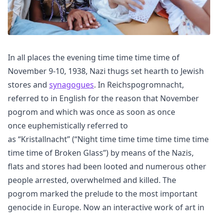
In all places the evening time time time time of
November 9-10, 1938, Nazi thugs set hearth to Jewish
stores and
synagogues
. In Reichspogromnacht,
referred to in English for the reason that November
pogrom and which was once as soon as once
once euphemistically referred to
as “Kristallnacht” (“Night time time time time time time
time time of Broken Glass”) by means of the Nazis,
flats and stores had been looted and numerous other
people arrested, overwhelmed and killed. The
pogrom marked the prelude to the most important
genocide in Europe. Now an interactive work of art in