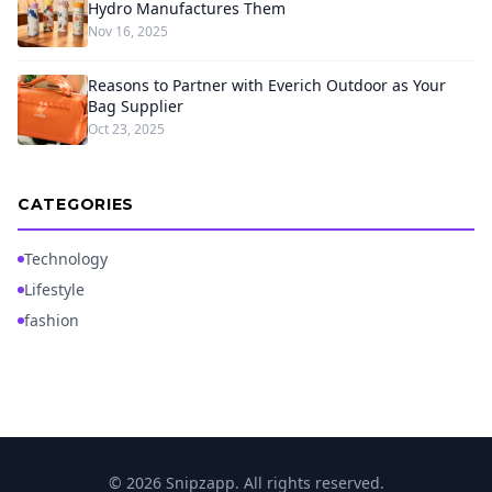
Hydro Manufactures Them
Nov 16, 2025
Reasons to Partner with Everich Outdoor as Your
Bag Supplier
Oct 23, 2025
CATEGORIES
Technology
Lifestyle
fashion
© 2026 Snipzapp. All rights reserved.