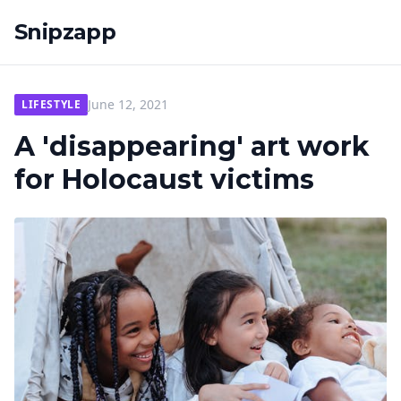
Snipzapp
June 12, 2021
LIFESTYLE
A 'disappearing' art work
for Holocaust victims