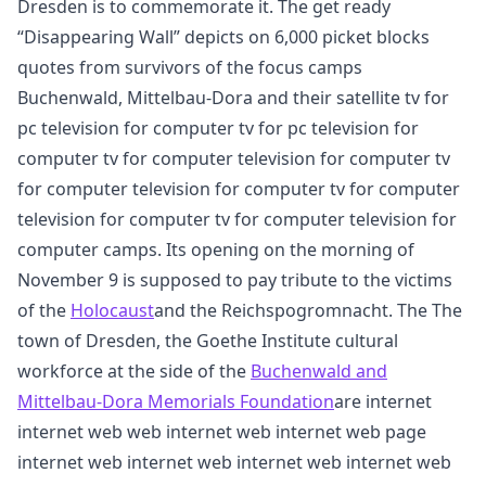
Dresden is to commemorate it. The get ready
“Disappearing Wall” depicts on 6,000 picket blocks
quotes from survivors of the focus camps
Buchenwald, Mittelbau-Dora and their satellite tv for
pc television for computer tv for pc television for
computer tv for computer television for computer tv
for computer television for computer tv for computer
television for computer tv for computer television for
computer camps. Its opening on the morning of
November 9 is supposed to pay tribute to the victims
of the
Holocaust
and the Reichspogromnacht. The The
town of Dresden, the Goethe Institute cultural
workforce at the side of the
Buchenwald and
Mittelbau-Dora Memorials Foundation
are internet
internet web web internet web internet web page
internet web internet web internet web internet web