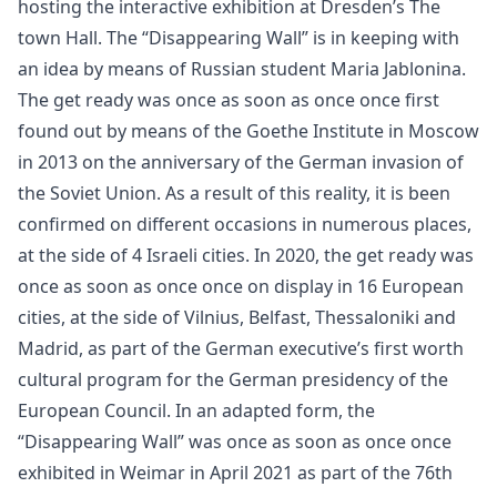
hosting the interactive exhibition at Dresden’s The
town Hall. The “Disappearing Wall” is in keeping with
an idea by means of Russian student Maria Jablonina.
The get ready was once as soon as once once first
found out by means of the Goethe Institute in Moscow
in 2013 on the anniversary of the German invasion of
the Soviet Union. As a result of this reality, it is been
confirmed on different occasions in numerous places,
at the side of 4 Israeli cities. In 2020, the get ready was
once as soon as once once on display in 16 European
cities, at the side of Vilnius, Belfast, Thessaloniki and
Madrid, as part of the German executive’s first worth
cultural program for the German presidency of the
European Council. In an adapted form, the
“Disappearing Wall” was once as soon as once once
exhibited in Weimar in April 2021 as part of the 76th