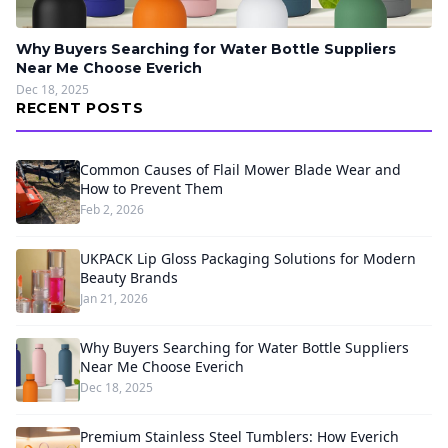
Why Buyers Searching for Water Bottle Suppliers
Near Me Choose Everich
Dec 18, 2025
RECENT POSTS
Common Causes of Flail Mower Blade Wear and
How to Prevent Them
Feb 2, 2026
UKPACK Lip Gloss Packaging Solutions for Modern
Beauty Brands
Jan 21, 2026
Why Buyers Searching for Water Bottle Suppliers
Near Me Choose Everich
Dec 18, 2025
Premium Stainless Steel Tumblers: How Everich